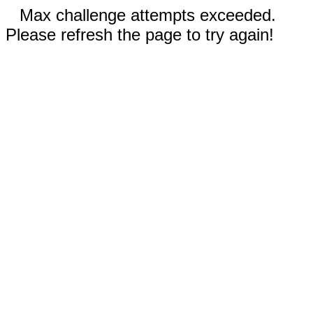
Max challenge attempts exceeded.
Please refresh the page to try again!