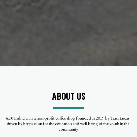
ABOUT US
4:10 Irish Den is a non-profit coffee shop founded in 2019 by Traci Lucas, 
driven by her passion for the education and well-being of the youth in the 
community.