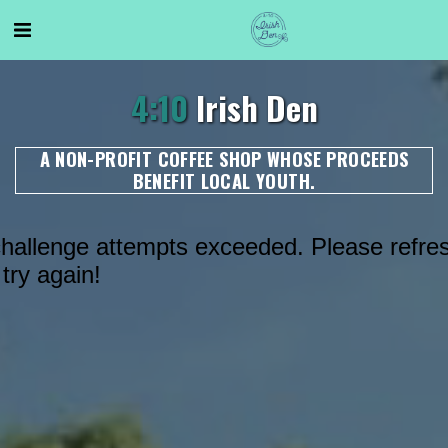
4:10
Irish Den
A NON-PROFIT COFFEE SHOP WHOSE PROCEEDS
BENEFIT LOCAL YOUTH.