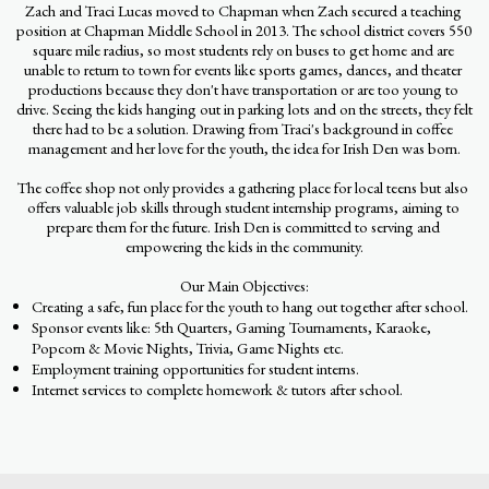
Zach and Traci Lucas moved to Chapman when Zach secured a teaching 
position at Chapman Middle School in 2013. The school district covers 550 
square mile radius, so most students rely on buses to get home and are 
unable to return to town for events like sports games, dances, and theater 
productions because they don't have transportation or are too young to 
drive. Seeing the kids hanging out in parking lots and on the streets, they felt 
there had to be a solution. Drawing from Traci's background in coffee 
management and her love for the youth, the idea for Irish Den was born.
The coffee shop not only provides a gathering place for local teens but also 
offers valuable job skills through student internship programs, aiming to 
prepare them for the future. Irish Den is committed to serving and 
empowering the kids in the community.
Our Main Objectives:
Creating a safe, fun place for the youth to hang out together after school.
Sponsor events like: 5th Quarters, Gaming Tournaments, Karaoke,
Popcorn & Movie Nights, Trivia, Game Nights etc.
Employment training opportunities for student interns.
Internet services to complete homework & tutors after school.